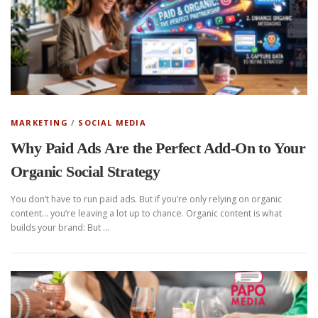
MARKETING
/
SOCIAL MEDIA
Why Paid Ads Are the Perfect Add-On to Your
Organic Social Strategy
You don’t have to run paid ads. But if you’re only relying on organic
content… you’re leaving a lot up to chance. Organic content is what
builds your brand: But …