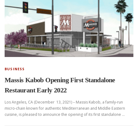
BUSINESS
Massis Kabob Opening First Standalone
Restaurant Early 2022
Los Angeles, CA (December 13, 2021) – Massis Kabob, a family-run
micro-chain known for authentic Mediterranean and Middle Eastern
cuisine, is pleased to announce the opening of its first standalone …