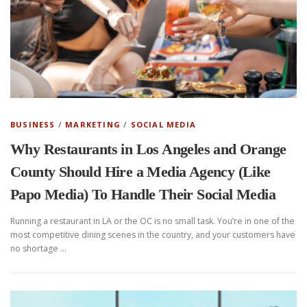
BUSINESS
/
MARKETING
/
SOCIAL MEDIA
Why Restaurants in Los Angeles and Orange
County Should Hire a Media Agency (Like
Papo Media) To Handle Their Social Media
Running a restaurant in LA or the OC is no small task. You’re in one of the
most competitive dining scenes in the country, and your customers have
no shortage …