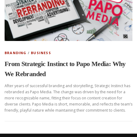
BRANDING
/
BUSINESS
From Strategic Instinct to Papo Media: Why
We Rebranded
After years of successful branding and storytelling, Strategic Instinct has
rebranded as Papo Media. The change was driven by the need for a
more recognizable name, fitting their focus on content creation for
diverse clients. Papo Media is short, memorable, and reflects the team’s
friendly, playful nature while maintaining their commitment to clients.